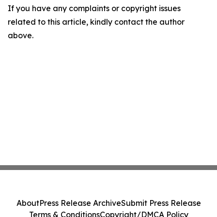
If you have any complaints or copyright issues
related to this article, kindly contact the author
above.
About
Press Release Archive
Submit Press Release
Terms & Conditions
Copyright/DMCA Policy