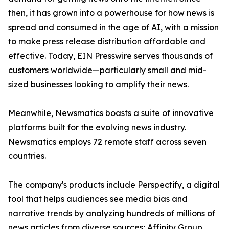
then, it has grown into a powerhouse for how news is
spread and consumed in the age of AI, with a mission
to make press release distribution affordable and
effective. Today, EIN Presswire serves thousands of
customers worldwide—particularly small and mid-
sized businesses looking to amplify their news.
Meanwhile, Newsmatics boasts a suite of innovative
platforms built for the evolving news industry.
Newsmatics employs 72 remote staff across seven
countries.
The company's products include Perspectify, a digital
tool that helps audiences see media bias and
narrative trends by analyzing hundreds of millions of
news articles from diverse sources; Affinity Group