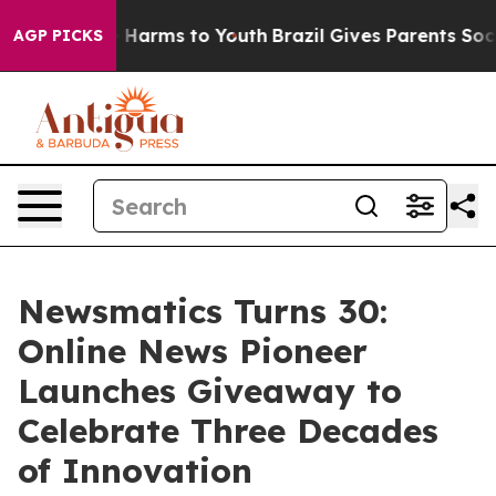
 to Abate Harms to Youth
Brazil Gives Parents Social M
AGP PICKS
Newsmatics Turns 30:
Online News Pioneer
Launches Giveaway to
Celebrate Three Decades
of Innovation