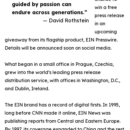
guided by passion can
win a free
endure across generations.”
press release
— David Rothstein
in an
upcoming
giveaway from its flagship product, EIN Presswire.
Details will be announced soon on social media.
What began in a small office in Prague, Czechia,
grew into the world’s leading press release
distribution service, with offices in Washington, D.C.,
and Dublin, Ireland.
The EIN brand has a record of digital firsts. In 1995,
long before CNN made it online, EIN News was
publishing reports from Central and Eastern Europe.
By 1997, its coverage expanded to China and the rest