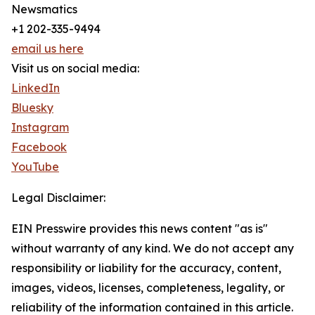
Newsmatics
+1 202-335-9494
email us here
Visit us on social media:
LinkedIn
Bluesky
Instagram
Facebook
YouTube
Legal Disclaimer:
EIN Presswire provides this news content "as is"
without warranty of any kind. We do not accept any
responsibility or liability for the accuracy, content,
images, videos, licenses, completeness, legality, or
reliability of the information contained in this article.