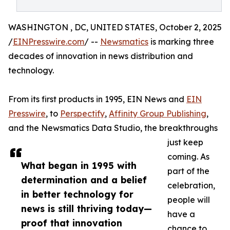
WASHINGTON , DC, UNITED STATES, October 2, 2025
/
EINPresswire.com
/ --
Newsmatics
is marking three
decades of innovation in news distribution and
technology.
From its first products in 1995, EIN News and
EIN
Presswire
, to
Perspectify
,
Affinity Group Publishing
,
and the Newsmatics Data Studio, the breakthroughs
just keep
coming. As
What began in 1995 with
part of the
determination and a belief
celebration,
in better technology for
people will
news is still thriving today—
have a
proof that innovation
chance to