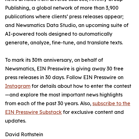
Publishing, a global network of more than 3,900
publications where clients’ press releases appear;
and Newsmatics Data Studio, an upcoming suite of
AI-powered tools designed to automatically
generate, analyze, fine-tune, and translate texts.
To mark its 30th anniversary, on behalf of
Newsmatics, EIN Presswire is giving away 30 free
press releases in 30 days. Follow EIN Presswire on
Instagram
for details about how to enter the contest
—and explore the most important news highlights
from each of the past 30 years. Also,
subscribe to the
EIN Presswire Substack
for exclusive content and
updates.
David Rothstein