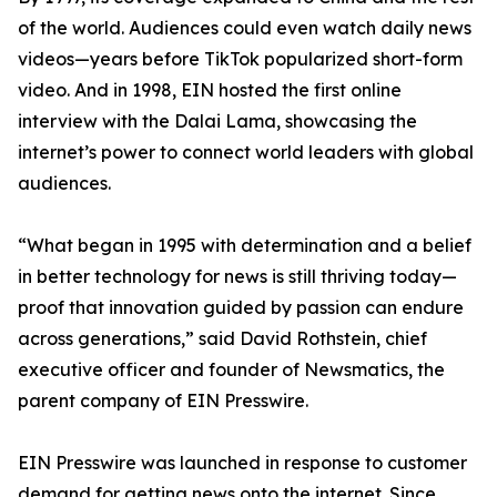
of the world. Audiences could even watch daily news
videos—years before TikTok popularized short-form
video. And in 1998, EIN hosted the first online
interview with the Dalai Lama, showcasing the
internet’s power to connect world leaders with global
audiences.
“What began in 1995 with determination and a belief
in better technology for news is still thriving today—
proof that innovation guided by passion can endure
across generations,” said David Rothstein, chief
executive officer and founder of Newsmatics, the
parent company of EIN Presswire.
EIN Presswire was launched in response to customer
demand for getting news onto the internet. Since