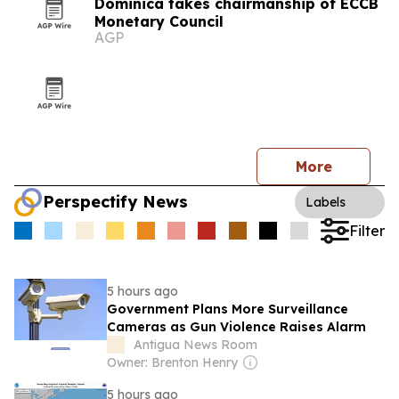
Dominica takes chairmanship of ECCB
Monetary Council
AGP
More
Perspectify News
Labels
Filter
5 hours ago
Government Plans More Surveillance
Cameras as Gun Violence Raises Alarm
Antigua News Room
Owner: Brenton Henry
5 hours ago