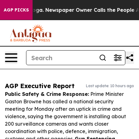
tanooga. Newspaper Owner Calls the People Abruptly 
AGP PICKS
AGP Executive Report
Last update: 10 hours ago
Public Safety & Crime Response:
Prime Minister
Gaston Browne has called a national security
meeting for Monday after an uptick in crime and
violence, saying the government is installing about
200 surveillance cameras and wants closer
coordination with police, defence, immigration,
customs and other agencies.
Gun Sentencing