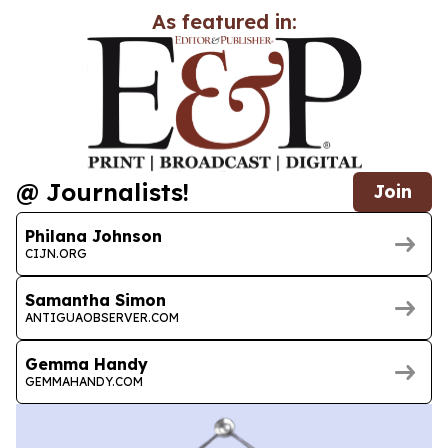
As featured in:
@ Journalists!
Join
Philana Johnson
CIJN.ORG
Samantha Simon
ANTIGUAOBSERVER.COM
Gemma Handy
GEMMAHANDY.COM