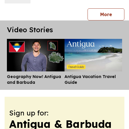
press 
More
Video Stories
Geography Now! Antigua
Antigua Vacation Travel
Dis
and Barbuda
Guide
Sign up for:
Antigua & Barbuda