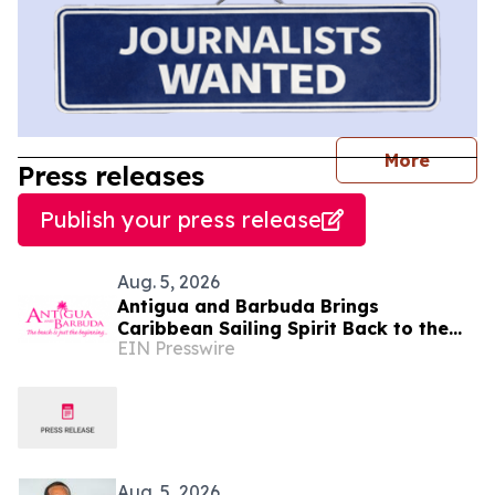
journal
More
Press releases
Publish your press release
Aug. 5, 2026
Antigua and Barbuda Brings
Caribbean Sailing Spirit Back to the
EIN Presswire
Hamptons for the 16th Annual
Challenge Regatta
Aug. 5, 2026