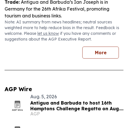
Trade:
Antigua and Barbuda’s Ian Joseph is in
Germany for the 26th Afrika Festival, promoting
tourism and business links.
Note: AI summary from news headlines; neutral sources
weighted more to help reduce bias in the result. Feedback is
welcome. Please
let us know
if you have any comments or
suggestions about the AGP Executive Report.
More
AGP Wire
Aug. 5, 2026
Antigua and Barbuda to host 16th
Hamptons Challenge Regatta on Aug.
AGP
15