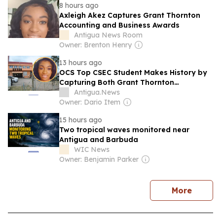
8 hours ago
Axleigh Akez Captures Grant Thornton
Accounting and Business Awards
Antigua News Room
Owner: Brenton Henry
13 hours ago
OCS Top CSEC Student Makes History by
Capturing Both Grant Thornton
Accounting and Business Awards
Antigua.News
Owner: Dario Item
15 hours ago
Two tropical waves monitored near
Antigua and Barbuda
WIC News
Owner: Benjamin Parker
news
More