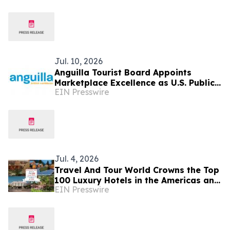
Jul. 10, 2026
Anguilla Tourist Board Appoints
Marketplace Excellence as U.S. Public
EIN Presswire
Relations Agency of Record
Jul. 4, 2026
Travel And Tour World Crowns the Top
100 Luxury Hotels in the Americas and
EIN Presswire
Caribbean for 2026