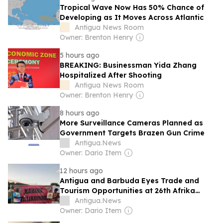
Tropical Wave Now Has 50% Chance of
Developing as It Moves Across Atlantic
Antigua News Room
Owner: Brenton Henry
5 hours ago
BREAKING: Businessman Yida Zhang
Hospitalized After Shooting
Antigua News Room
Owner: Brenton Henry
8 hours ago
More Surveillance Cameras Planned as
Government Targets Brazen Gun Crime
Antigua.News
Owner: Dario Item
12 hours ago
Antigua and Barbuda Eyes Trade and
Tourism Opportunities at 26th Afrika
Festival
Antigua.News
Owner: Dario Item