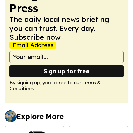
Press
The daily local news briefing
you can trust. Every day.
Subscribe now.
Email Address
Sign up for free
By signing up, you agree to our
Terms &
Conditions
.
Explore More