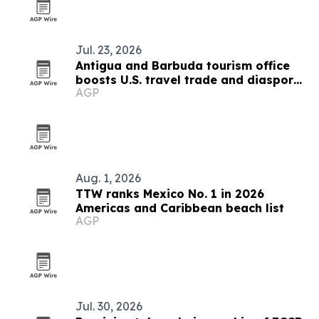
Jul. 23, 2026
Antigua and Barbuda tourism office
boosts U.S. travel trade and diaspora
AGP
outreach
Aug. 1, 2026
TTW ranks Mexico No. 1 in 2026
Americas and Caribbean beach list
AGP
Jul. 30, 2026