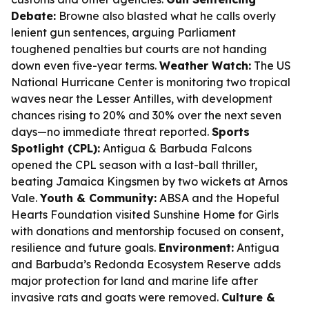
Debate:
Browne also blasted what he calls overly
lenient gun sentences, arguing Parliament
toughened penalties but courts are not handing
down even five-year terms.
Weather Watch:
The US
National Hurricane Center is monitoring two tropical
waves near the Lesser Antilles, with development
chances rising to 20% and 30% over the next seven
days—no immediate threat reported.
Sports
Spotlight (CPL):
Antigua & Barbuda Falcons
opened the CPL season with a last-ball thriller,
beating Jamaica Kingsmen by two wickets at Arnos
Vale.
Youth & Community:
ABSA and the Hopeful
Hearts Foundation visited Sunshine Home for Girls
with donations and mentorship focused on consent,
resilience and future goals.
Environment:
Antigua
and Barbuda’s Redonda Ecosystem Reserve adds
major protection for land and marine life after
invasive rats and goats were removed.
Culture &