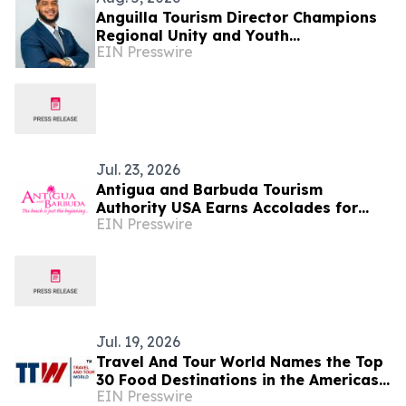
Anguilla Tourism Director Champions
Regional Unity and Youth
EIN Presswire
Development
Jul. 23, 2026
Antigua and Barbuda Tourism
Authority USA Earns Accolades for
EIN Presswire
Strengthening Travel Trade and
Diaspora Engagement
Jul. 19, 2026
Travel And Tour World Names the Top
30 Food Destinations in the Americas
EIN Presswire
and Caribbean for 2026