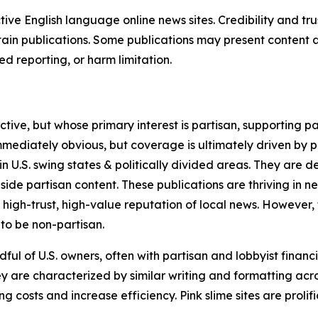
tive English language online news sites. Credibility and 
in publications. Some publications may present content as 
 reporting, or harm limitation.
ve, but whose primary interest is partisan, supporting part
immediately obvious, but coverage is ultimately driven by pol
in U.S. swing states & politically divided areas. They are 
gside partisan content. These publications are thriving in 
 high-trust, high-value reputation of local news. However,
 to be non-partisan.
ful of U.S. owners, often with partisan and lobbyist financ
y are characterized by similar writing and formatting acros
osts and increase efficiency. Pink slime sites are prolifi