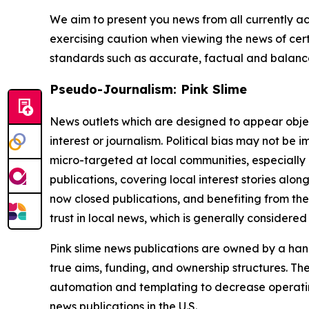
We aim to present you news from all currently ac
exercising caution when viewing the news of certa
standards such as accurate, factual and balanced
Pseudo-Journalism: Pink Slime
News outlets which are designed to appear objecti
interest or journalism. Political bias may not be 
micro-targeted at local communities, especially 
publications, covering local interest stories alon
now closed publications, and benefiting from the
trust in local news, which is generally considered
Pink slime news publications are owned by a hand
true aims, funding, and ownership structures. The
automation and templating to decrease operating c
news publications in the U.S.