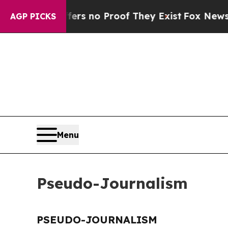
ant but Offers no Proof They Exist
Fox News Goes
AGP PICKS
Menu
Pseudo-Journalism
PSEUDO-JOURNALISM