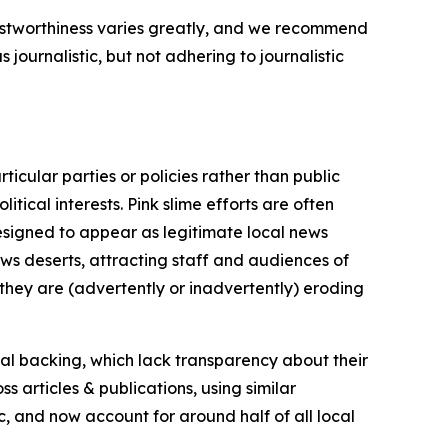
trustworthiness varies greatly, and we recommend
journalistic, but not adhering to journalistic
icular parties or policies rather than public
itical interests. Pink slime efforts are often
designed to appear as legitimate local news
news deserts, attracting staff and audiences of
 they are (advertently or inadvertently) eroding
ial backing, which lack transparency about their
s articles & publications, using similar
c, and now account for around half of all local