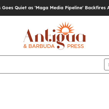
 Quiet as 'Maga Media Pipeline' Backfires Amid