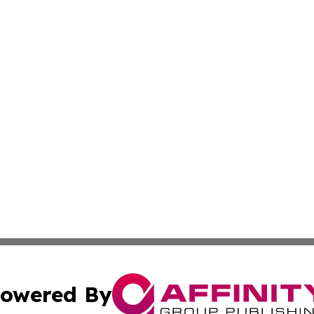
owered By